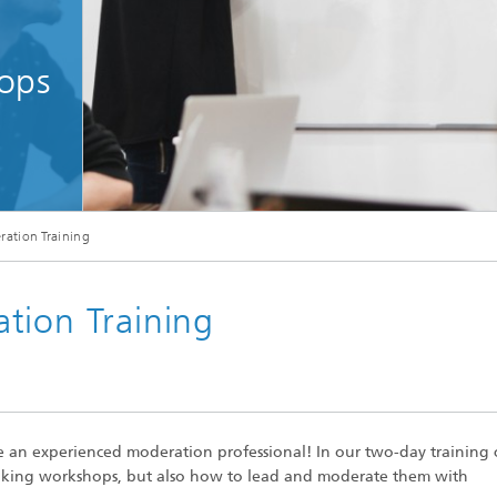
ops
brainstorming meeting with a group of creative designers in the office. Leader a
ation Training
tion Training
an experienced moderation professional! In our two-day training 
hinking workshops, but also how to lead and moderate them with