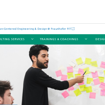
-Centered Engineering & Design @ Fraunhofer FIT
LTING SERVICES
TRAININGS & COACHINGS
DESIG