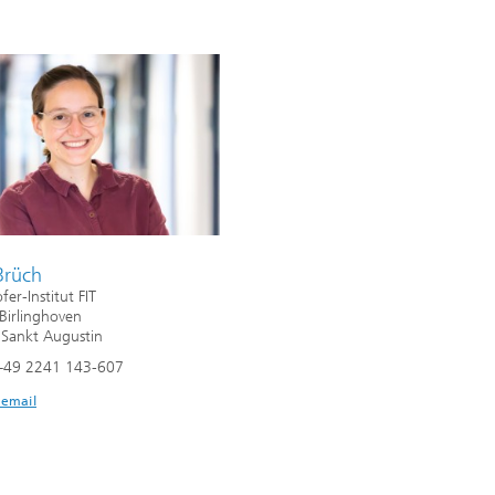
Brüch
er-Institut FIT
 Birlinghoven
Sankt Augustin
+49 2241 143-607
 email