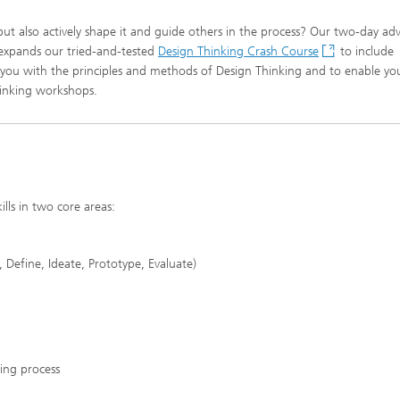
but also actively shape it and guide others in the process? Our two-day a
expands our tried-and-tested
Design Thinking Crash Course
to include
ize you with the principles and methods of Design Thinking and to enable yo
hinking workshops.
ills in two core areas:
 Define, Ideate, Prototype, Evaluate)
king process