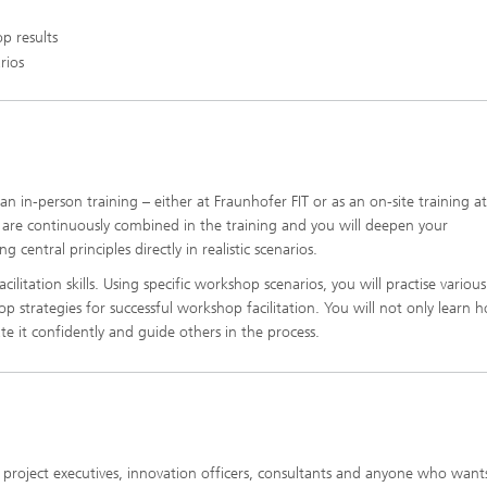
p results
rios
n in-person training – either at Fraunhofer FIT or as an on-site training a
 are continuously combined in the training and you will deepen your
central principles directly in realistic scenarios.
ilitation skills. Using specific workshop scenarios, you will practise various
op strategies for successful workshop facilitation. You will not only learn 
 it confidently and guide others in the process.
, project executives, innovation officers, consultants and anyone who want