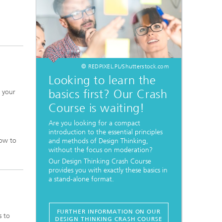
© REDPIXEL.PL/Shutterstock.com
Looking to learn the
basics first? Our Crash
t your
Course is waiting!
Are you looking for a compact
introduction to the essential principles
how to
and methods of Design Thinking,
without the focus on moderation?
Our Design Thinking Crash Course
provides you with exactly these basics in
a stand-alone format.
FURTHER INFORMATION ON OUR
s to
DESIGN THINKING CRASH COURSE