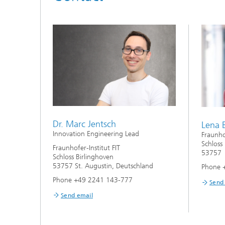
Dr. Marc Jentsch
Lena 
Innovation Engineering Lead
Fraunhof
Schloss
Fraunhofer-Institut FIT
53757 
Schloss Birlinghoven
53757 St. Augustin, Deutschland
Phone 
Phone +49 2241 143-777
Send
Send email