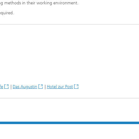
ing methods in their working environment.
equired.
fe
|
Das Augustin
|
Hotel zur Post