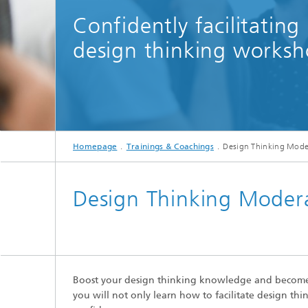
Confidently facilitating
design thinking worksh
Manager leading a 
Homepage
Trainings & Coachings
Design Thinking Moder
Design Thinking Modera
Boost your design thinking knowledge and become 
you will not only learn how to facilitate design t