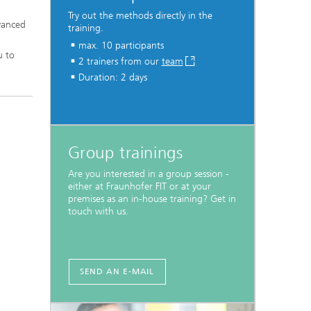
Try out the methods directly in the
dvanced
training.
max. 10 participants
u to
2 trainers from our
team
Duration: 2 days
Group trainings
Are you interested in a group session -
either at Fraunhofer FIT or at your
premises as an in-house training? Get in
touch with us.
SEND AN E-MAIL