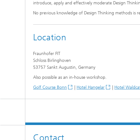
introduce, apply and effectively moderate Design Think
No previous knowledge of Design Thinking methods is r
Location
Fraunhofer FIT
Schloss Birlinghoven
53757 Sankt Augustin, Germany
Also possible as an in-house workshop.
Golf Course Bonn
|
Hotel Hangelar
|
Hotel Waldca
Contact