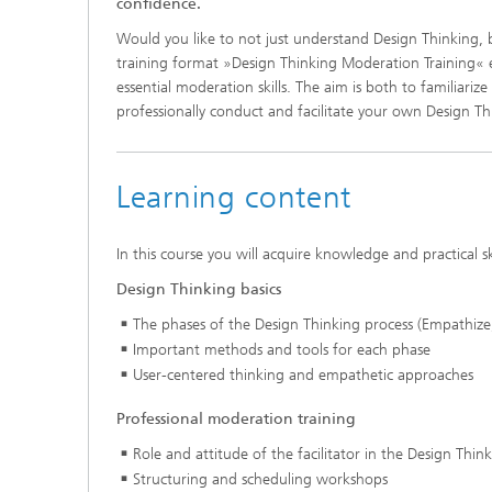
confidence.
Would you like to not just understand Design Thinking, 
training format »Design Thinking Moderation Training« 
essential moderation skills. The aim is both to familiar
professionally conduct and facilitate your own Design T
Learning content
In this course you will acquire knowledge and practical sk
Design Thinking basics
The phases of the Design Thinking process (Empathize,
Important methods and tools for each phase
User-centered thinking and empathetic approaches
Professional moderation training
Role and attitude of the facilitator in the Design Thin
Structuring and scheduling workshops