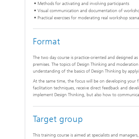
Methods for activating and involving participants
Visual communication and documentation of worksho
Practical exercises for moderating real workshop scena
Format
The two day course is practice-oriented and designed as a
premises. The topics of Design Thinking and moderation
understanding of the basics of Design Thinking by applying 
At the same time, the focus will be on developing your fac
facilitation techniques, receive direct feedback and devel
implement Design Thinking, but also how to communicate
Target group
This training course is aimed at specialists and managers