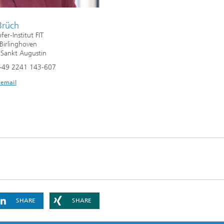
Brüch
er-Institut FIT
 Birlinghoven
Sankt Augustin
+49 2241 143-607
 email
SHARE
SHARE