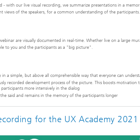
d - with our live visual recording, we summarize presentations in a memor
rent views of the speakers, for a common understanding of the participants.
ebinar are visually documented in real-time. Whether live on a large mur
ble to you and the participants as a "big picture".
ly in a simple, but above all comprehensible way that everyone can unders
usly recorded development process of the picture. This boosts motivation 
s participants more intensively in the dialog
f the said and remains in the memory of the participants longer
Recording for the UX Academy 2021