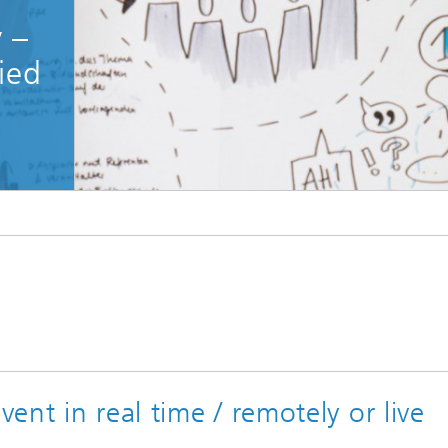
 –
ied
nt in real time / remotely or live