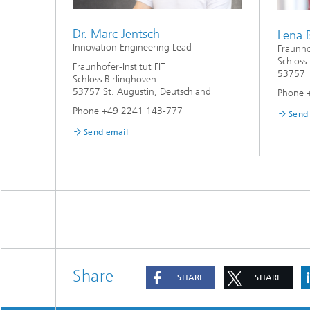
Dr. Marc Jentsch
Lena 
Innovation Engineering Lead
Fraunhof
Schloss
Fraunhofer-Institut FIT
53757 
Schloss Birlinghoven
53757 St. Augustin, Deutschland
Phone 
Phone +49 2241 143-777
Send
Send email
Share
SHARE
SHARE