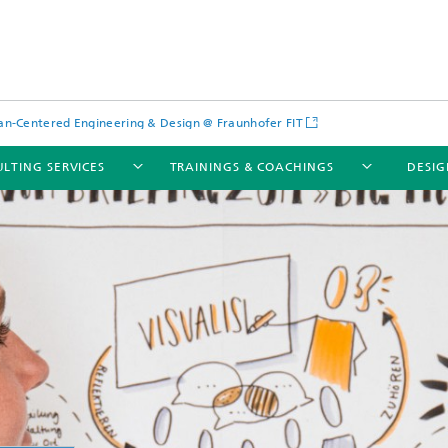
-Centered Engineering & Design @ Fraunhofer FIT
LTING SERVICES
TRAININGS & COACHINGS
DESIG