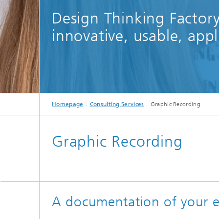
Design Thinking Factory
innovative, usable, appl
Homepage
Consulting Services
Graphic Recording
Graphic Recording
A documentation of your eve