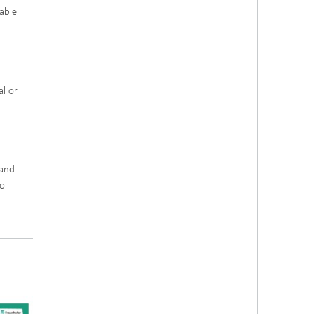
able
al or
tand
to