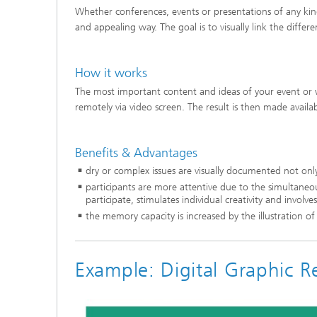
Whether conferences, events or presentations of any kin
and appealing way. The goal is to visually link the diffe
How it works
The most important content and ideas of your event or w
remotely via video screen. The result is then made availa
Benefits & Advantages
dry or complex issues are visually documented not on
participants are more attentive due to the simultaneo
participate, stimulates individual creativity and involve
the memory capacity is increased by the illustration o
Example: Digital Graphic 