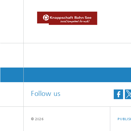
Follow us
© 2026
PUBLI