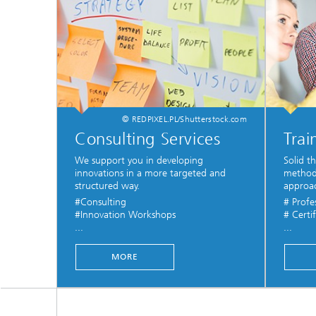
© REDPIXEL.PL/Shutterstock.com
Consulting Services
Trai
We support you in developing
Solid t
innovations in a more targeted and
methods
structured way.
approa
#Consulting
# Profe
#Innovation Workshops
# Certif
...
...
MORE