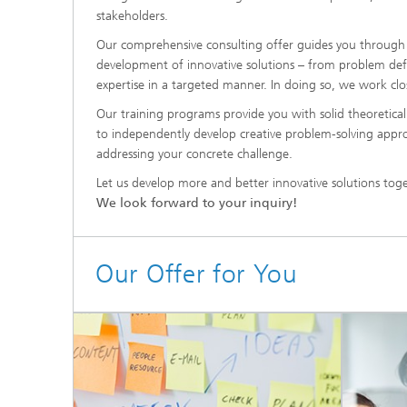
stakeholders.
Our comprehensive consulting offer guides you through 
development of innovative solutions – from problem def
expertise in a targeted manner. In doing so, we work clos
Our training programs provide you with solid theoretica
to independently develop creative problem-solving approac
addressing your concrete challenge.
Let us develop more and better innovative solutions tog
We look forward to your inquiry!
Our Offer for You