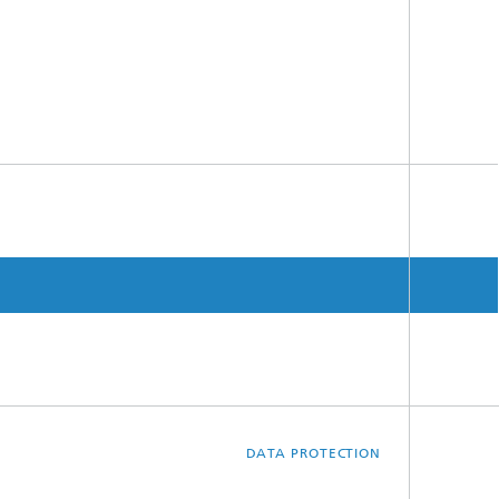
DATA PROTECTION