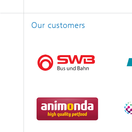
Our customers