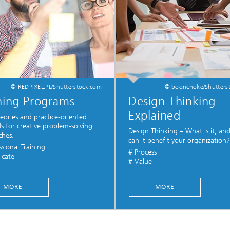
© REDPIXEL.PL/Shutterstock.com
© boonchoke/Shutters
ning Programs
Design Thinking
Explained
heories and practice-oriented
 for creative problem-solving
Design Thinking – What is it, a
ches.
can it benefit your organization?
ssional Training
# Process
icate
# Value
...
MORE
MORE