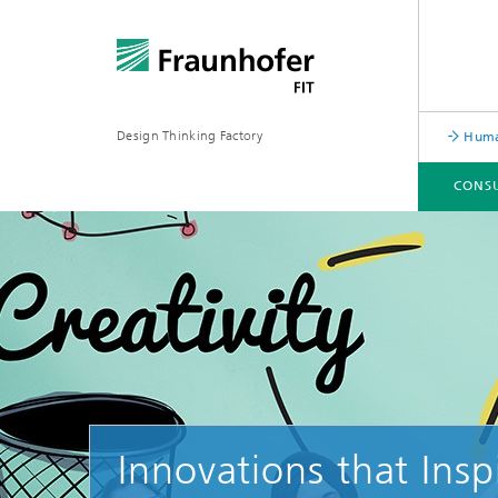
Design Thinking Factory
Human
CONSU
CONSULTING SERVICES
TRAININGS & COACHINGS
CONTACT & TEAM
Innovations that Insp