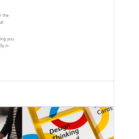
r the
al
ling you
ly in