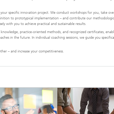
your specific innovation project. We conduct workshops for you, take ove
inition to prototypical implementation – and contribute our methodologic
ely with you to achieve practical and sustainable results.
l knowledge, practice-oriented methods, and recognized certificates, enab
hes in the future. In individual coaching sessions, we guide you specifical
ether – and increase your competitiveness.