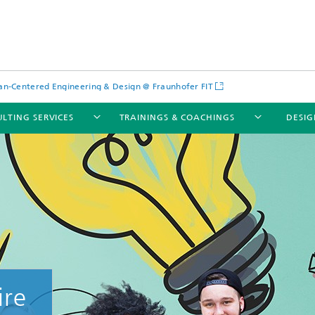
-Centered Engineering & Design @ Fraunhofer FIT
LTING SERVICES
TRAININGS & COACHINGS
DESIG
ire