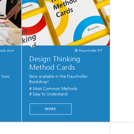
tock.com
© Fraunhofer FIT
Design Thinking
Method Cards
nd how
Now available in the Fraunhofer-
Bookshop!
# Most Common Methods
# Easy to Understand
...
MORE