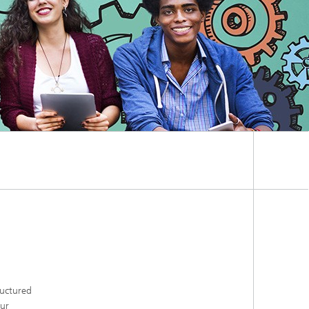
ructured
our