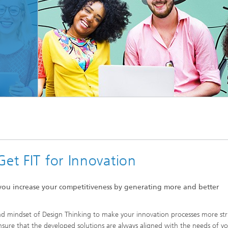
© Von Rawpixel.com/Shutterstock.com
Get FIT for Innovation
, you increase your competitiveness by generating more and better
and mindset of Design Thinking to make your innovation processes more st
sure that the developed solutions are always aligned with the needs of y