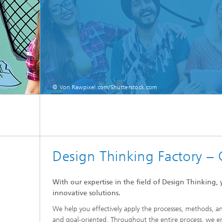
© Von Rawpixel.com/Shutterstock.com
Design Thinking Factory – 
With our expertise in the field of Design Thinking
innovative solutions.
We help you effectively apply the processes, methods, 
and goal-oriented. Throughout the entire process, we en