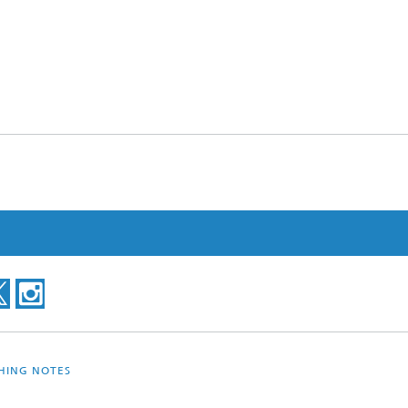
SHING NOTES